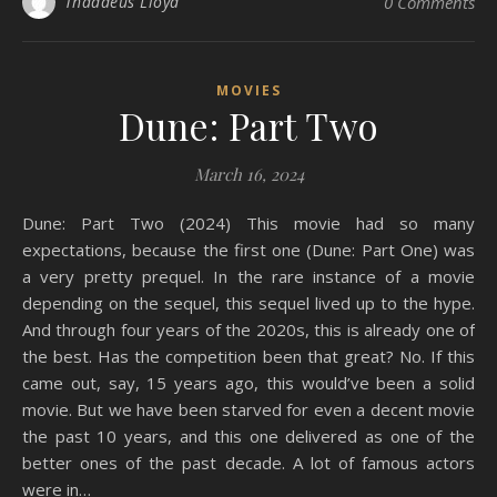
Thaddeus Lloyd
0 Comments
MOVIES
Dune: Part Two
March 16, 2024
Dune: Part Two (2024) This movie had so many
expectations, because the first one (Dune: Part One) was
a very pretty prequel. In the rare instance of a movie
depending on the sequel, this sequel lived up to the hype.
And through four years of the 2020s, this is already one of
the best. Has the competition been that great? No. If this
came out, say, 15 years ago, this would’ve been a solid
movie. But we have been starved for even a decent movie
the past 10 years, and this one delivered as one of the
better ones of the past decade. A lot of famous actors
were in…