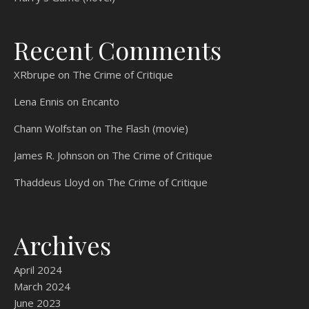
Recent Comments
XRbrupe
on
The Crime of Critique
Lena Ennis
on
Encanto
Chann Wolfstan
on
The Flash (movie)
James R. Johnson
on
The Crime of Critique
Thaddeus Lloyd
on
The Crime of Critique
Archives
April 2024
March 2024
June 2023