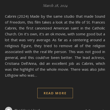
March 28, 2024
Cabrini (2024) Made by the same studio that made Sound
of Freedom, this film takes a look at the life of St. Frances
Cabrini, the first canonized American saint in the Catholic
Church. On it’s own, it’s an ok movie, with some good but a
lot that was very average. As far as a centering around a
religious figure, they tried to remove all of the religion
associated with the real life person. This was not good in
general, and this could’ve been better. The lead actress,
Cristiana Dell’Anna, did an excellent job as Cabrini, which
was the highlight of the whole movie. There was also John
Lithgow who was…
READ MORE