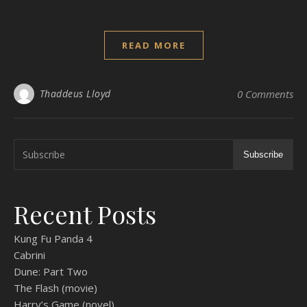
READ MORE
Thaddeus Lloyd
0 Comments
Subscribe
Recent Posts
Kung Fu Panda 4
Cabrini
Dune: Part Two
The Flash (movie)
Harry’s Game (novel)