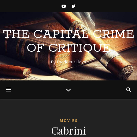
THE CAPITAL CRIME
OF CRITIQUE
By Thaddeus Lloyd
MOVIES
Cabrini