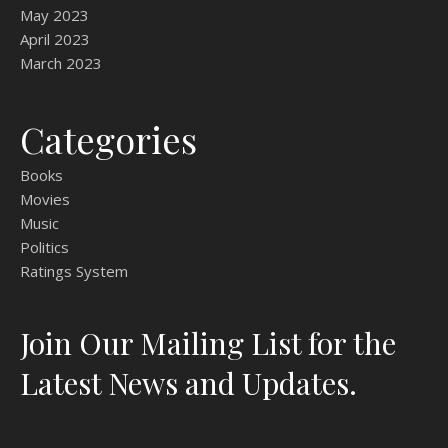
May 2023
April 2023
March 2023
Categories
Books
Movies
Music
Politics
Ratings System
Join Our Mailing List for the
Latest News and Updates.